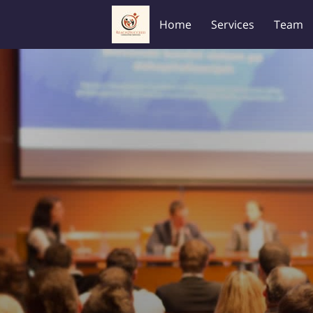
Home
Services
Team