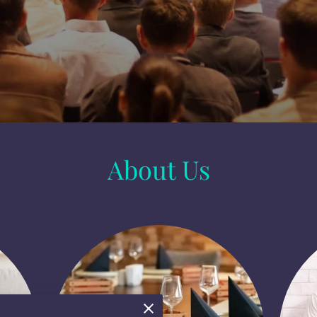
About Us