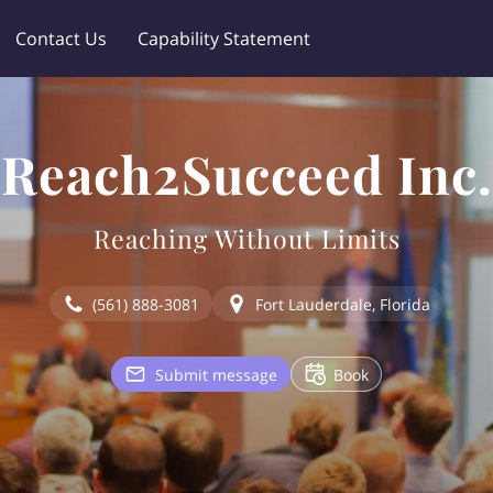
Contact Us
Capability Statement
Reach2Succeed Inc.
Reaching Without Limits
(561) 888-3081
Fort Lauderdale, Florida
Submit message
Book