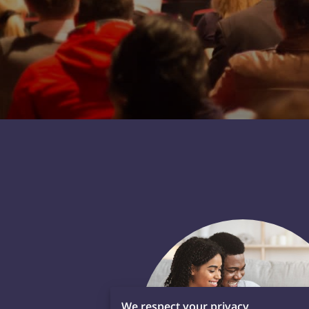
We respect your privacy